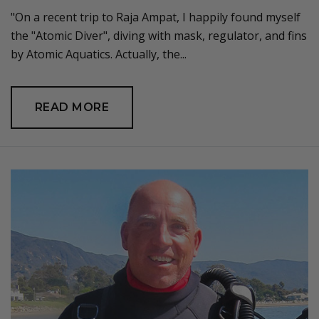
"On a recent trip to Raja Ampat, I happily found myself
the "Atomic Diver", diving with mask, regulator, and fins
by Atomic Aquatics. Actually, the...
READ MORE