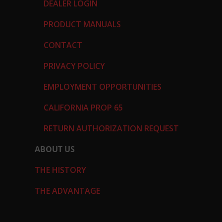
DEALER LOGIN
PRODUCT MANUALS
CONTACT
PRIVACY POLICY
EMPLOYMENT OPPORTUNITIES
CALIFORNIA PROP 65
RETURN AUTHORIZATION REQUEST
ABOUT US
THE HISTORY
THE ADVANTAGE