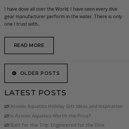
I have dove all over the World. I have seen every dive
gear manufacturer perform in the water. There is only
one I trust with...
READ MORE
POSTS
NAVIGATION
OLDER POSTS
LATEST POSTS
Atomic Aquatics Holiday Gift Ideas and Inspiration
Is Atomic Aquatics Worth the Price?
Built for the Trip. Engineered for the Dive.