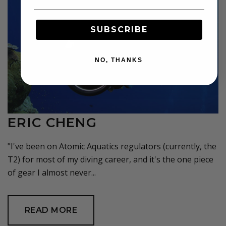
SUBSCRIBE
NO, THANKS
ERIC CHENG
"I've been on Atomic Aquatics regulators (currently, the
T2) for most of my diving career, and it's the one piece
of gear I almost never...
READ MORE