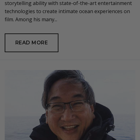
storytelling ability with state-of-the-art entertainment
technologies to create intimate ocean experiences on
film. Among his many...
READ MORE