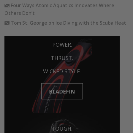
Four Ways Atomic Aquatics Innovates Where
Others Don’t
Tom St. George on Ice Diving with the Scuba Heat
POWER.
THRUST.
WICKED STYLE.
BLADEFIN
TOUGH.