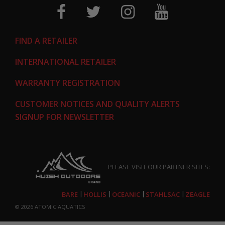
FIND A RETAILER
INTERNATIONAL RETAILER
WARRANTY REGISTRATION
CUSTOMER NOTICES AND QUALITY ALERTS
SIGNUP FOR NEWSLETTER
PLEASE VISIT OUR PARTNER SITES:
BARE
HOLLIS
OCEANIC
STAHLSAC
ZEAGLE
© 2026
ATOMIC AQUATICS