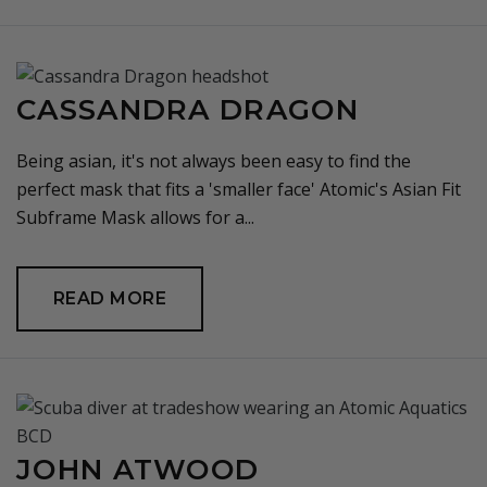
CASSANDRA DRAGON
Being asian, it's not always been easy to find the
perfect mask that fits a 'smaller face' Atomic's Asian Fit
Subframe Mask allows for a...
READ MORE
JOHN ATWOOD