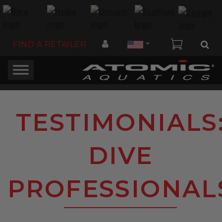
Country
FIND A RETAILER
TESTIMONIALS
DIVE
PROFESSIONAL