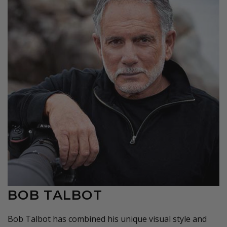
BOB TALBOT
Bob Talbot has combined his unique visual style and