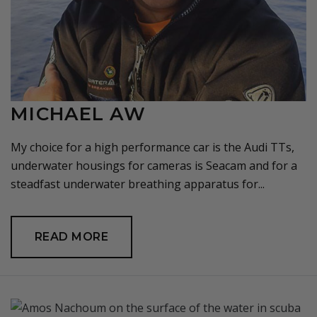
MICHAEL AW
My choice for a high performance car is the Audi TTs,
underwater housings for cameras is Seacam and for a
steadfast underwater breathing apparatus for...
READ MORE