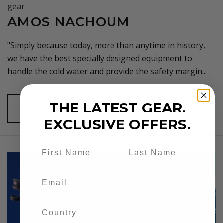
AMOS NACHOUM
"Simply because today, more than anytime in history,
we have the best specially designed equipment to
handle the cold water and provide the safety margin...
THE LATEST GEAR.
READ MORE
EXCLUSIVE OFFERS.