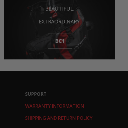
BEAUTIFUL.
EXTRAORDINARY.
BC1
SUPPORT
WARRANTY INFORMATION
SHIPPING AND RETURN POLICY