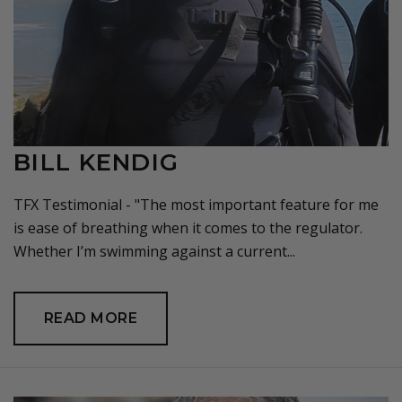
BILL KENDIG
TFX Testimonial - "The most important feature for me
is ease of breathing when it comes to the regulator.
Whether I’m swimming against a current...
READ MORE