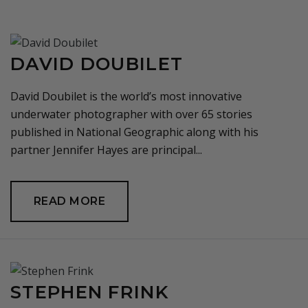
DAVID DOUBILET
David Doubilet is the world’s most innovative
underwater photographer with over 65 stories
published in National Geographic along with his
partner Jennifer Hayes are principal...
READ MORE
STEPHEN FRINK