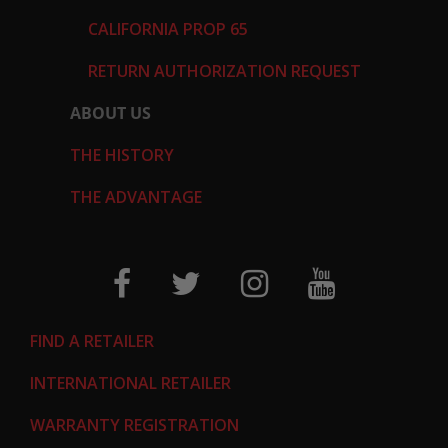
CALIFORNIA PROP 65
RETURN AUTHORIZATION REQUEST
ABOUT US
THE HISTORY
THE ADVANTAGE
FIND A RETAILER
INTERNATIONAL RETAILER
WARRANTY REGISTRATION