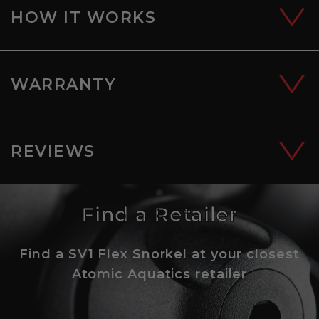
HOW IT WORKS
WARRANTY
REVIEWS
Find a Retailer
Find a SV1 Flex Snorkel at your closest
Atomic Aquatics retailer