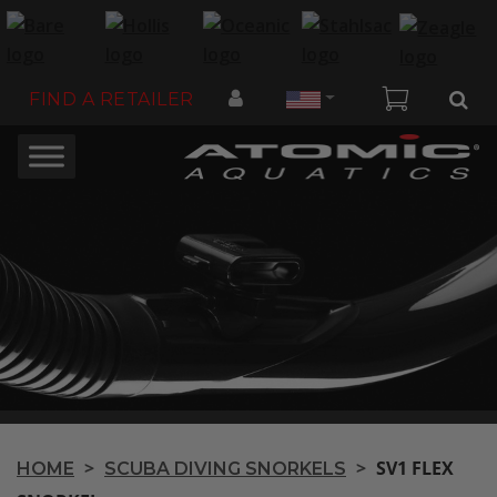
Country
FIND A RETAILER
>
>
SV1 FLEX
HOME
SCUBA DIVING SNORKELS