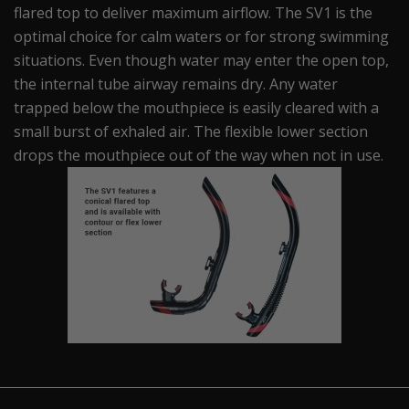
flared top to deliver maximum airflow. The SV1 is the
optimal choice for calm waters or for strong swimming
situations. Even though water may enter the open top,
the internal tube airway remains dry. Any water
trapped below the mouthpiece is easily cleared with a
small burst of exhaled air. The flexible lower section
drops the mouthpiece out of the way when not in use.