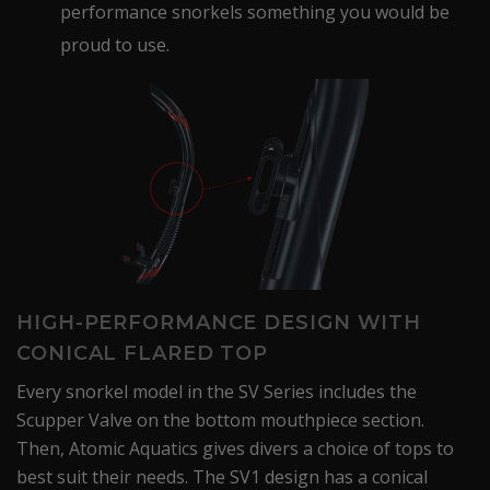
performance snorkels something you would be
proud to use.
HIGH-PERFORMANCE DESIGN WITH
CONICAL FLARED TOP
Every snorkel model in the SV Series includes the
Scupper Valve on the bottom mouthpiece section.
Then, Atomic Aquatics gives divers a choice of tops to
best suit their needs. The SV1 design has a conical