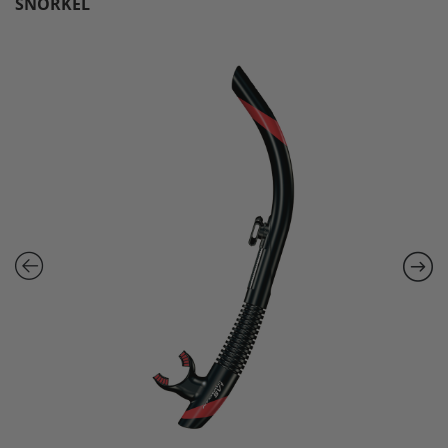
SNORKEL