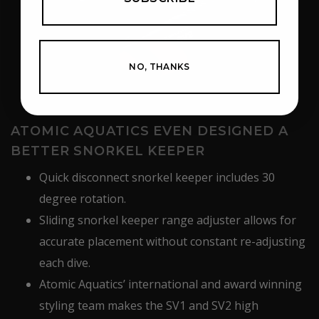
NO, THANKS
ATOMIC AQUATICS EVEN DESIGNED A
BETTER SNORKEL KEEPER
Quick disconnect snorkel keeper includes 30
degree rotation.
Sliding snorkel keeper range adjuster allows for
accurate placement without constant re-adjusting
each dive.
Atomic Aquatics’ international and award winning
styling team makes the SV1 and SV2 high