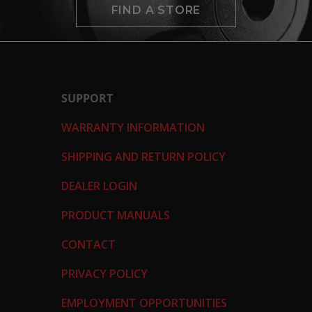
FIND A STORE
SUPPORT
WARRANTY INFORMATION
SHIPPING AND RETURN POLICY
DEALER LOGIN
PRODUCT MANUALS
CONTACT
PRIVACY POLICY
EMPLOYMENT OPPORTUNITIES