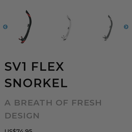
SV1 FLEX
SNORKEL
A BREATH OF FRESH
DESIGN
US$
74.95