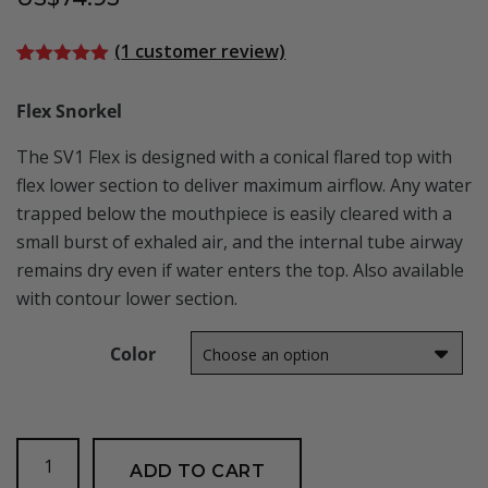
(
1
customer review)
Rated
1
5.00
out of 5
Flex Snorkel
based on
customer
rating
The SV1 Flex is designed with a conical flared top with
flex lower section to deliver maximum airflow. Any water
trapped below the mouthpiece is easily cleared with a
small burst of exhaled air, and the internal tube airway
remains dry even if water enters the top. Also available
with contour lower section.
Color
SV1
ADD TO CART
Flex