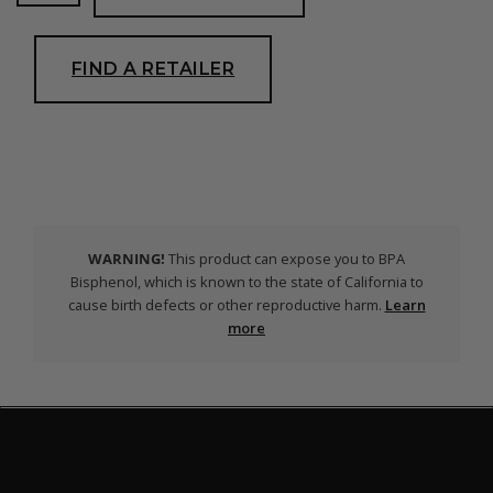
Snorkel
quantity
FIND A RETAILER
WARNING!
This product can expose you to BPA
Bisphenol, which is known to the state of California to
cause birth defects or other reproductive harm.
Learn
more