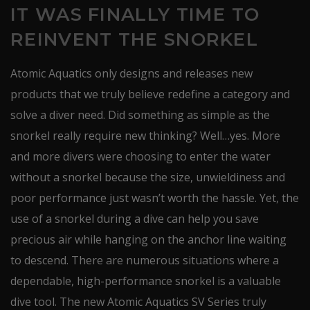
IT WAS FINALLY TIME TO
REINVENT THE SNORKEL
Atomic Aquatics only designs and releases new
products that we truly believe redefine a category and
solve a diver need. Did something as simple as the
snorkel really require new thinking? Well…yes. More
and more divers were choosing to enter the water
without a snorkel because the size, unwieldiness and
poor performance just wasn’t worth the hassle. Yet, the
use of a snorkel during a dive can help you save
precious air while hanging on the anchor line waiting
to descend. There are numerous situations where a
dependable, high-performance snorkel is a valuable
dive tool. The new Atomic Aquatics SV Series truly