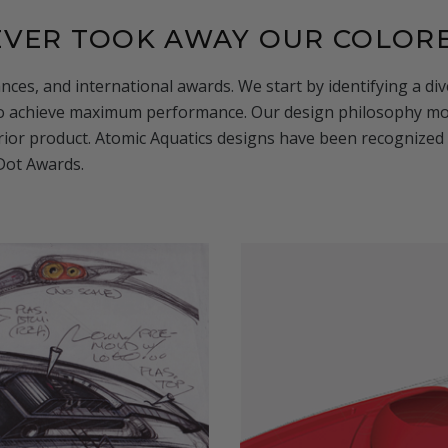
NEVER TOOK AWAY OUR COLOR
nces, and international awards. We start by identifying a d
to achieve maximum performance. Our design philosophy mov
ior product. Atomic Aquatics designs have been recognized 
 Dot Awards.