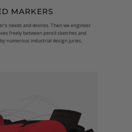
ED MARKERS
iver’s needs and desires. Then we engineer
es freely between pencil sketches and
by numerous industrial design juries,