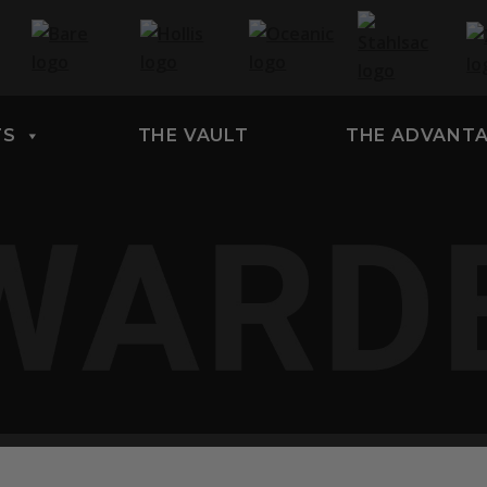
TS
THE VAULT
THE ADVANT