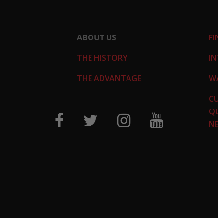
ABOUT US
FI
THE HISTORY
IN
THE ADVANTAGE
W
C
QU
N
S