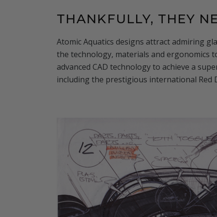
THANKFULLY, THEY 
Atomic Aquatics designs attract admiring gla
the technology, materials and ergonomics 
advanced CAD technology to achieve a super
including the prestigious international Red