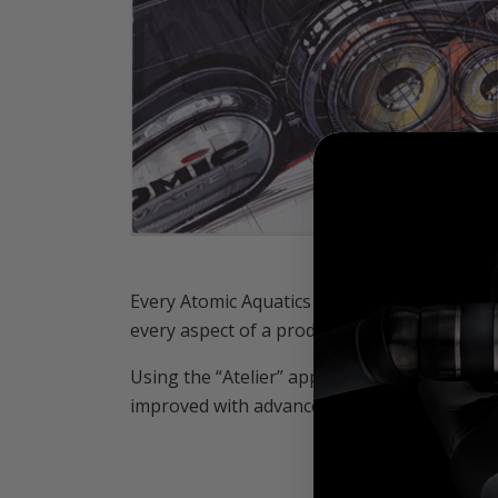
Every Atomic Aquatics design is the result o
every aspect of a product. Why does it exist?
Using the “Atelier” approach, every Atomic A
improved with advanced materials that raises