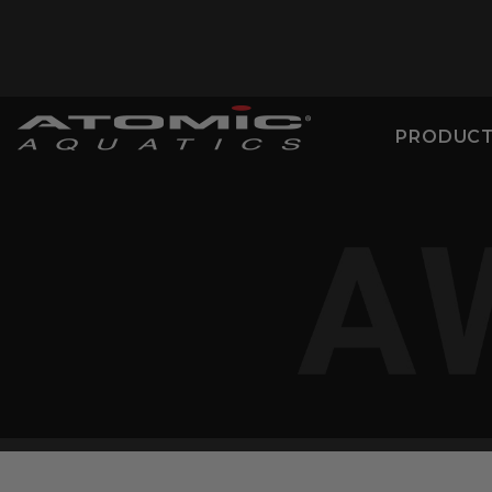
PRODUC