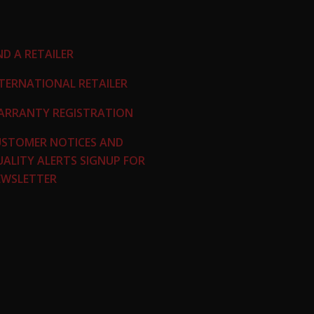
ND A RETAILER
TERNATIONAL RETAILER
ARRANTY REGISTRATION
USTOMER NOTICES AND
ALITY ALERTS
SIGNUP FOR
EWSLETTER