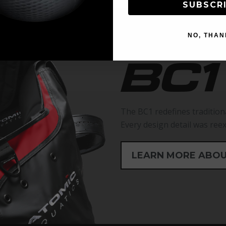
SUBSCR
NO, THAN
The BC1 redefines tradition
Every design detail was ree
LEARN MORE ABOU