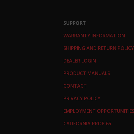
SUPPORT
WARRANTY INFORMATION
SHIPPING AND RETURN POLICY
DEALER LOGIN
PRODUCT MANUALS
CONTACT
PRIVACY POLICY
EMPLOYMENT OPPORTUNITIE
CALIFORNIA PROP 65