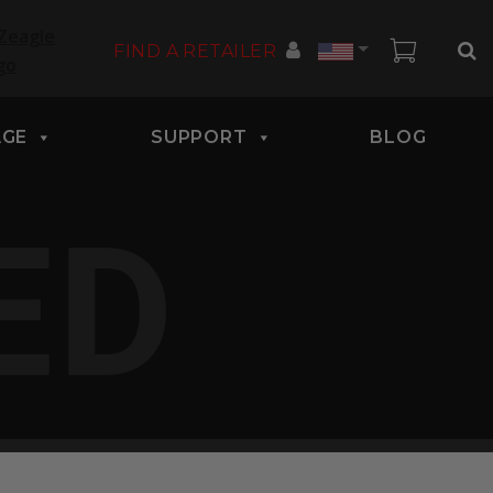
Country
FIND A RETAILER
AGE
SUPPORT
BLOG