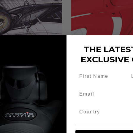
THE LATES
EXCLUSIVE 
f the most experienced, innovative diving industry professi
 What should it do better? How can it be different? How will
quatics design starts with a sketch; every detail is questi
 the bar and redefines each related dive category.