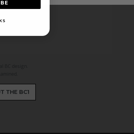
IBE
KS
al BC design.
xamined.
T THE BC1