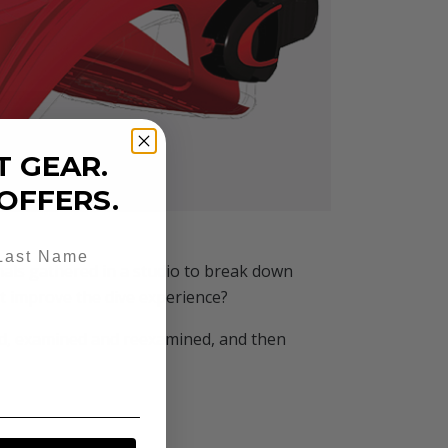
T GEAR.
OFFERS.
onals gathered in a studio to break down
 it improve the dive experience?
oned, examined and reexamined, and then