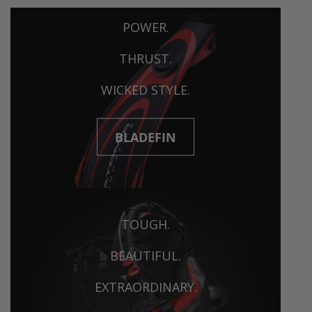
POWER.
THRUST.
WICKED STYLE.
BLADEFIN
TOUGH.
BEAUTIFUL.
EXTRAORDINARY.