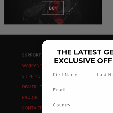
BC1
THE LATEST GE
SUPPORT
EXCLUSIVE OFF
WARRANTY INFORMATION
SHIPPING AND RETURN POLICY
DEALER LOGIN
PRODUCT MANUALS
CONTACT