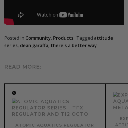
Posted in
Community
,
Products
Tagged
attitude
series
,
dean garaffa
,
there's a better way
READ MORE:
CONTINUE
READING
NEX
POST
PREVIOUS
POST:
EX
ATTI
ATOMIC AQUATICS REGULATOR