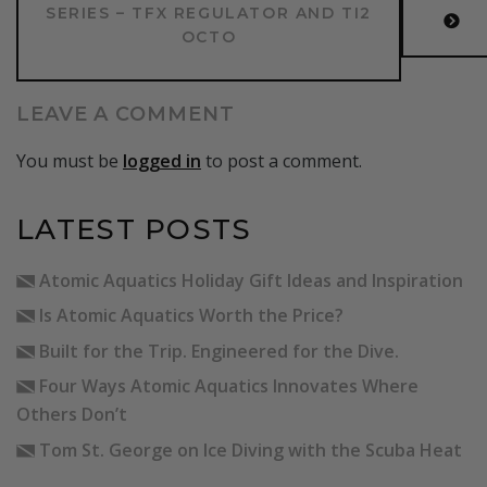
SERIES – TFX REGULATOR AND TI2
OCTO
LEAVE A COMMENT
You must be
logged in
to post a comment.
LATEST POSTS
Atomic Aquatics Holiday Gift Ideas and Inspiration
Is Atomic Aquatics Worth the Price?
Built for the Trip. Engineered for the Dive.
Four Ways Atomic Aquatics Innovates Where
Others Don’t
Tom St. George on Ice Diving with the Scuba Heat