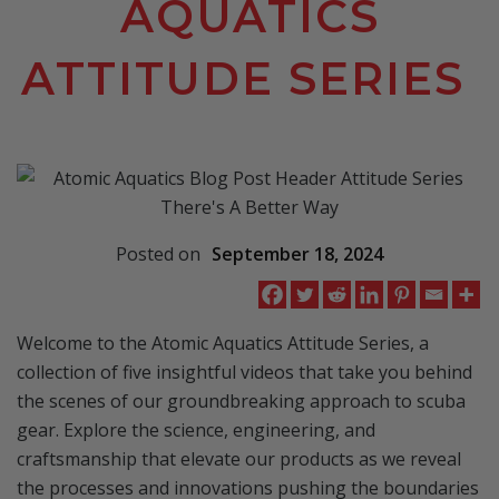
AQUATICS
ATTITUDE SERIES
Posted on
September 18, 2024
Welcome to the Atomic Aquatics Attitude Series, a
collection of five insightful videos that take you behind
the scenes of our groundbreaking approach to scuba
gear. Explore the science, engineering, and
craftsmanship that elevate our products as we reveal
the processes and innovations pushing the boundaries