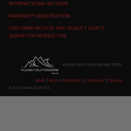
INTERNATIONAL RETAILER
WARRANTY REGISTRATION
CUSTOMER NOTICES AND QUALITY ALERTS
SIGNUP FOR NEWSLETTER
PLEASE VISIT OUR PARTNER SITES:
BARE
HOLLIS
OCEANIC
STAHLSAC
ZEAGLE
© 2026
ATOMIC AQUATICS