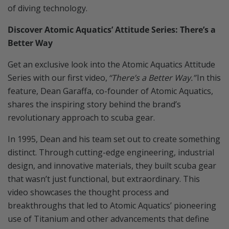
of diving technology.
Discover Atomic Aquatics’ Attitude Series: There’s a
Better Way
Get an exclusive look into the Atomic Aquatics Attitude
Series with our first video,
“There’s a Better Way.”
In this
feature, Dean Garaffa, co-founder of Atomic Aquatics,
shares the inspiring story behind the brand’s
revolutionary approach to scuba gear.
In 1995, Dean and his team set out to create something
distinct. Through cutting-edge engineering, industrial
design, and innovative materials, they built scuba gear
that wasn’t just functional, but extraordinary. This
video showcases the thought process and
breakthroughs that led to Atomic Aquatics’ pioneering
use of Titanium and other advancements that define