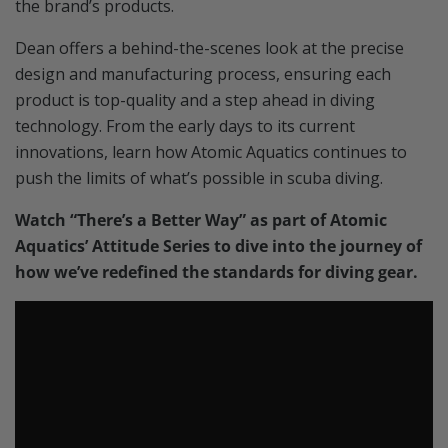
the brand’s products.
Dean offers a behind-the-scenes look at the precise
design and manufacturing process, ensuring each
product is top-quality and a step ahead in diving
technology. From the early days to its current
innovations, learn how Atomic Aquatics continues to
push the limits of what’s possible in scuba diving.
Watch “There’s a Better Way” as part of Atomic
Aquatics’ Attitude Series to dive into the journey of
how we’ve redefined the standards for diving gear.