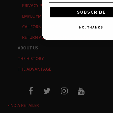
PRIVACY POLICY
SUBSCRIBE
EMPLOYMENT OPPORTUNITIES
CALIFORNIA PROP 65
NO, THANKS
RETURN AUTHORIZATION REQUEST
ABOUT US
THE HISTORY
THE ADVANTAGE
FIND A RETAILER