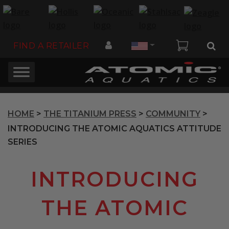
Country
FIND A RETAILER
HOME
>
THE TITANIUM PRESS
>
COMMUNITY
>
INTRODUCING THE ATOMIC AQUATICS ATTITUDE
SERIES
INTRODUCING
THE ATOMIC