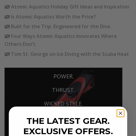
Atomic Aquatics Holiday Gift Ideas and Inspiration
Is Atomic Aquatics Worth the Price?
Built for the Trip. Engineered for the Dive.
Four Ways Atomic Aquatics Innovates Where
Others Don’t
Tom St. George on Ice Diving with the Scuba Heat
POWER.
THRUST.
WICKED STYLE.
THE LATEST GEAR.
BLADEFIN
EXCLUSIVE OFFERS.