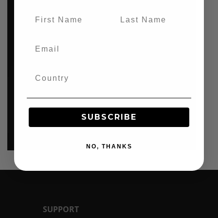
TOUGH.
BEAUTIFUL.
EXTRAORDINARY.
SUBSCRIBE
BC1
NO, THANKS
SUPPORT