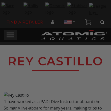
Country
FIND A RETAILER
REY CASTILLO
“I have worked as a PADI Dive Instructor aboard the
Solmar V live-aboard for many years, making trips to