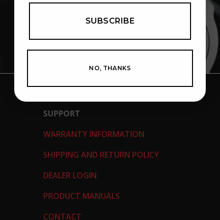
Atomic Aquatics retailer
SUBSCRIBE
FIND A STORE
NO, THANKS
SUPPORT
WARRANTY INFORMATION
SHIPPING AND RETURN POLICY
DEALER LOGIN
PRODUCT MANUALS
CONTACT