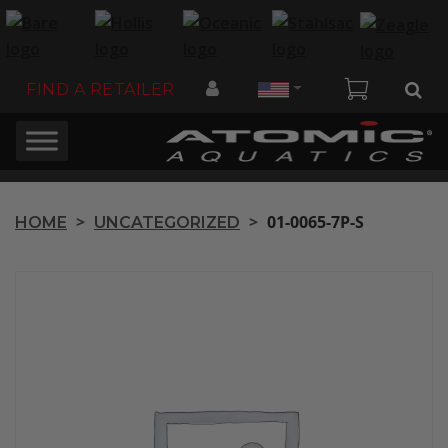
Country
FIND A RETAILER
>
>
01-0065-7P-S
HOME
UNCATEGORIZED