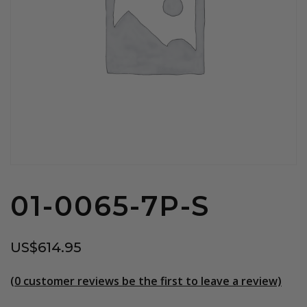
01-0065-7P-S
US$
614.95
(
0
customer reviews be the first to leave a review)