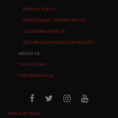
PRIVACY POLICY
EMPLOYMENT OPPORTUNITIES
CALIFORNIA PROP 65
RETURN AUTHORIZATION REQUEST
ABOUT US
THE HISTORY
THE ADVANTAGE
FIND A RETAILER