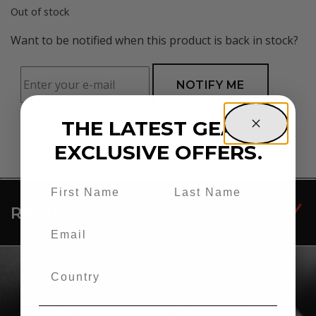
Out of stock
Want to be notified when this product is back in stock?
NOTIFY ME
THE LATEST GEAR.
EXCLUSIVE OFFERS.
REVIEWS
Find a Retailer
Find a 01-0065-7P-S at your closest