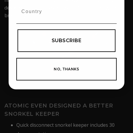
designed to limit splashed water from entering the
breathing tube.
SUBSCRIBE
NO, THANKS
ATOMIC EVEN DESIGNED A BETTER
SNORKEL KEEPER
Quick disconnect snorkel keeper includes 30