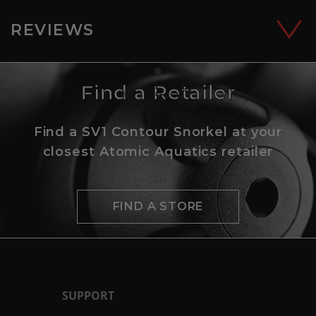
REVIEWS
Find a Retailer
Find a SV1 Contour Snorkel at your
closest Atomic Aquatics retailer
FIND A STORE
SUPPORT