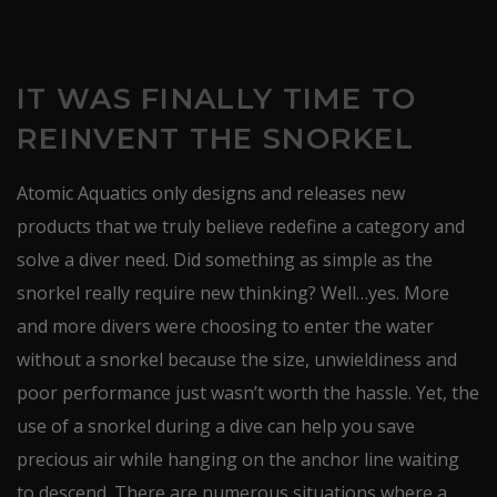
IT WAS FINALLY TIME TO
REINVENT THE SNORKEL
Atomic Aquatics only designs and releases new
products that we truly believe redefine a category and
solve a diver need. Did something as simple as the
snorkel really require new thinking? Well…yes. More
and more divers were choosing to enter the water
without a snorkel because the size, unwieldiness and
poor performance just wasn’t worth the hassle. Yet, the
use of a snorkel during a dive can help you save
precious air while hanging on the anchor line waiting
to descend. There are numerous situations where a