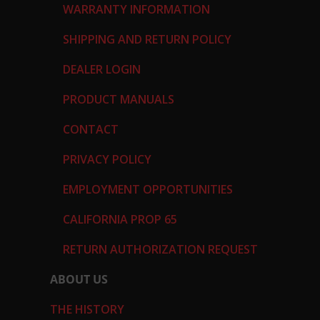
WARRANTY INFORMATION
SHIPPING AND RETURN POLICY
DEALER LOGIN
PRODUCT MANUALS
CONTACT
PRIVACY POLICY
EMPLOYMENT OPPORTUNITIES
CALIFORNIA PROP 65
RETURN AUTHORIZATION REQUEST
ABOUT US
THE HISTORY