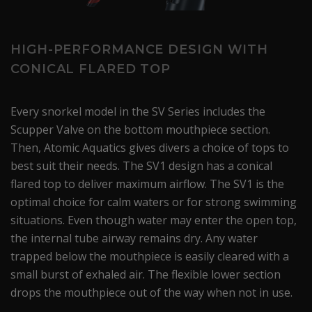
HIGH-PERFORMANCE DESIGN WITH
CONICAL FLARED TOP
Every snorkel model in the SV Series includes the
Scupper Valve on the bottom mouthpiece section.
Then, Atomic Aquatics gives divers a choice of tops to
best suit their needs. The SV1 design has a conical
flared top to deliver maximum airflow. The SV1 is the
optimal choice for calm waters or for strong swimming
situations. Even though water may enter the open top,
the internal tube airway remains dry. Any water
trapped below the mouthpiece is easily cleared with a
small burst of exhaled air. The flexible lower section
drops the mouthpiece out of the way when not in use.