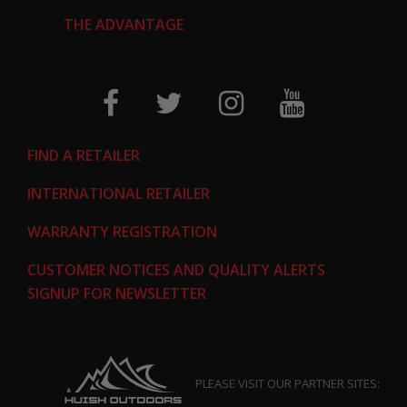
THE ADVANTAGE
FIND A RETAILER
INTERNATIONAL RETAILER
WARRANTY REGISTRATION
CUSTOMER NOTICES AND QUALITY ALERTS
SIGNUP FOR NEWSLETTER
PLEASE VISIT OUR PARTNER SITES: