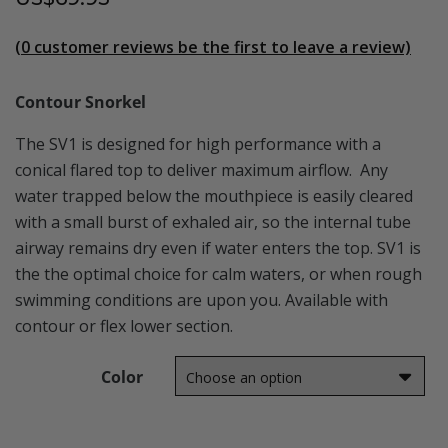
(
0
customer reviews be the first to leave a review)
Contour Snorkel
The SV1 is designed for high performance with a
conical flared top to deliver maximum airflow. Any
water trapped below the mouthpiece is easily cleared
with a small burst of exhaled air, so the internal tube
airway remains dry even if water enters the top. SV1 is
the the optimal choice for calm waters, or when rough
swimming conditions are upon you. Available with
contour or flex lower section.
Color