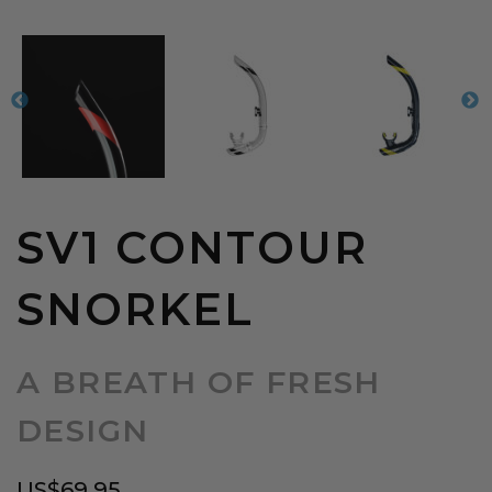
SV1 CONTOUR
SNORKEL
A BREATH OF FRESH
DESIGN
US$
69.95