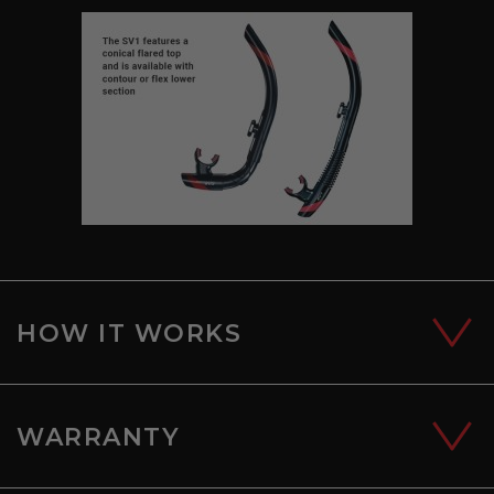
HOW IT WORKS
WARRANTY