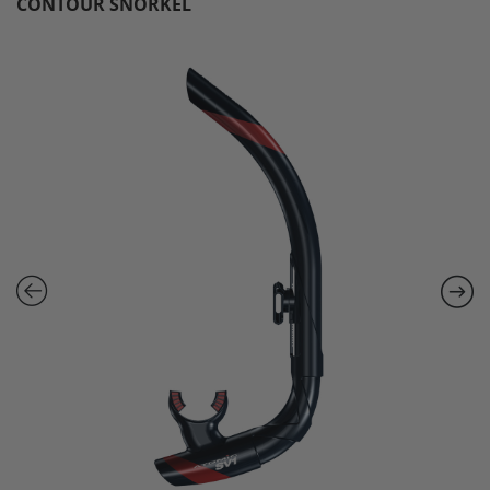
CONTOUR SNORKEL