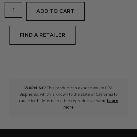
SV1
ADD TO CART
Contour
Snorkel
quantity
FIND A RETAILER
WARNING!
This product can expose you to BPA
Bisphenol, which is known to the state of California to
cause birth defects or other reproductive harm.
Learn
more