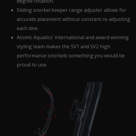
degree rotation.
Sliding snorkel keeper range adjuster allows for
accurate placement without constant re-adjusting
each dive.
Atomic Aquatics’ international and award winning
styling team makes the SV1 and SV2 high
performance snorkels something you would be
proud to use.