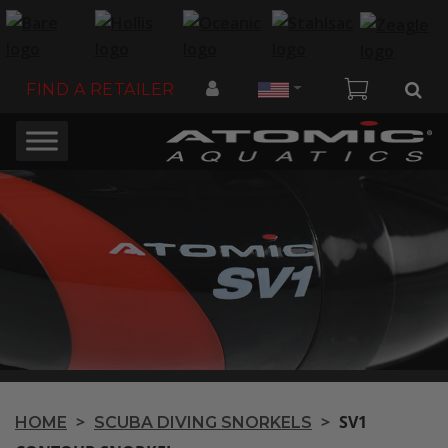
Country
FIND A RETAILER
>
>
SV1
HOME
SCUBA DIVING SNORKELS