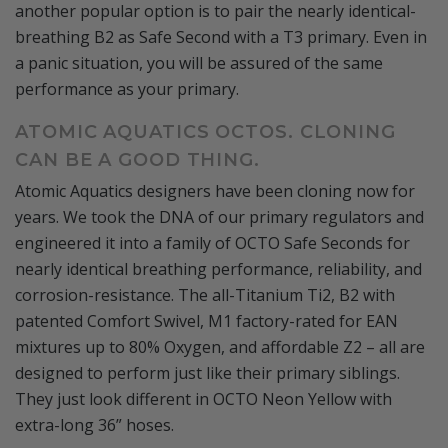
another popular option is to pair the nearly identical-
breathing B2 as Safe Second with a T3 primary. Even in
a panic situation, you will be assured of the same
performance as your primary.
ATOMIC AQUATICS OCTOS. CLONING
CAN BE A GOOD THING.
Atomic Aquatics designers have been cloning now for
years. We took the DNA of our primary regulators and
engineered it into a family of OCTO Safe Seconds for
nearly identical breathing performance, reliability, and
corrosion-resistance. The all-Titanium Ti2, B2 with
patented Comfort Swivel, M1 factory-rated for EAN
mixtures up to 80% Oxygen, and affordable Z2 – all are
designed to perform just like their primary siblings.
They just look different in OCTO Neon Yellow with
extra-long 36” hoses.