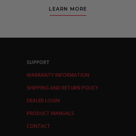
LEARN MORE
SUPPORT
WARRANTY INFORMATION
SHIPPING AND RETURN POLICY
DEALER LOGIN
PRODUCT MANUALS
CONTACT