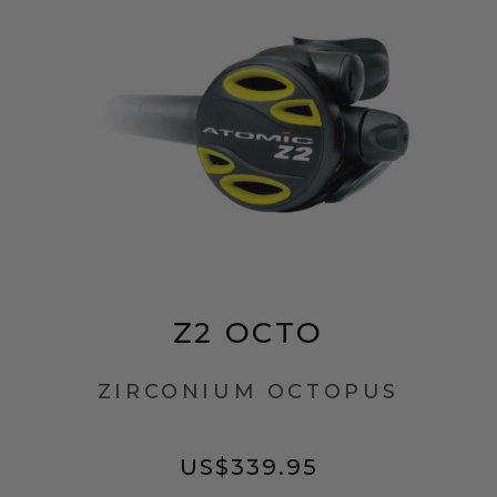
Z2 OCTO
ZIRCONIUM OCTOPUS
US$
339.95