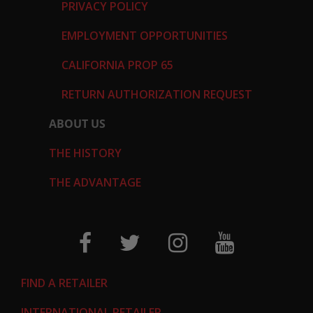
PRIVACY POLICY
EMPLOYMENT OPPORTUNITIES
CALIFORNIA PROP 65
RETURN AUTHORIZATION REQUEST
ABOUT US
THE HISTORY
THE ADVANTAGE
FIND A RETAILER
INTERNATIONAL RETAILER