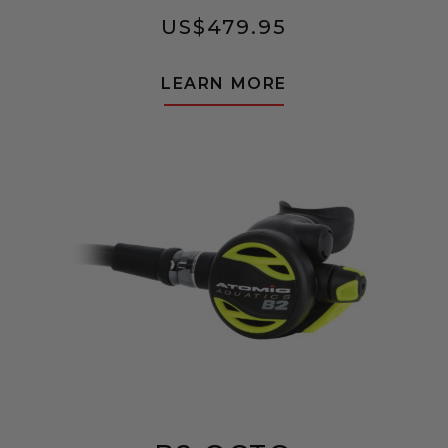
US$
479.95
LEARN MORE