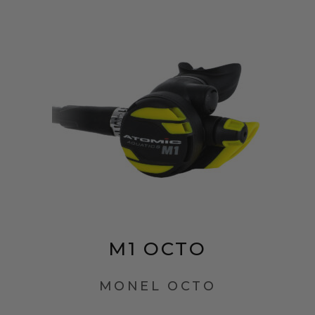
M1 OCTO
MONEL OCTO