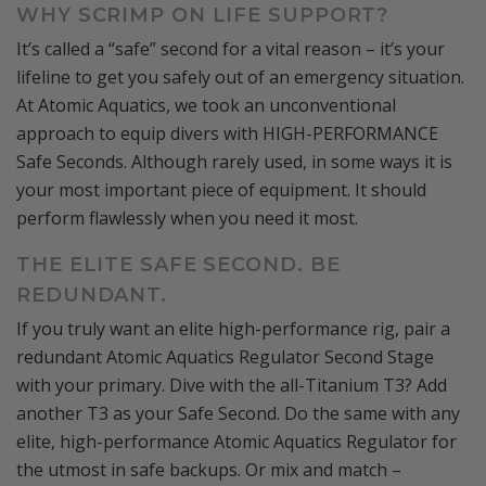
WHY SCRIMP ON LIFE SUPPORT?
It’s called a “safe” second for a vital reason – it’s your
lifeline to get you safely out of an emergency situation.
At Atomic Aquatics, we took an unconventional
approach to equip divers with HIGH-PERFORMANCE
Safe Seconds. Although rarely used, in some ways it is
your most important piece of equipment. It should
perform flawlessly when you need it most.
THE ELITE SAFE SECOND. BE
REDUNDANT.
If you truly want an elite high-performance rig, pair a
redundant Atomic Aquatics Regulator Second Stage
with your primary. Dive with the all-Titanium T3? Add
another T3 as your Safe Second. Do the same with any
elite, high-performance Atomic Aquatics Regulator for
the utmost in safe backups. Or mix and match –