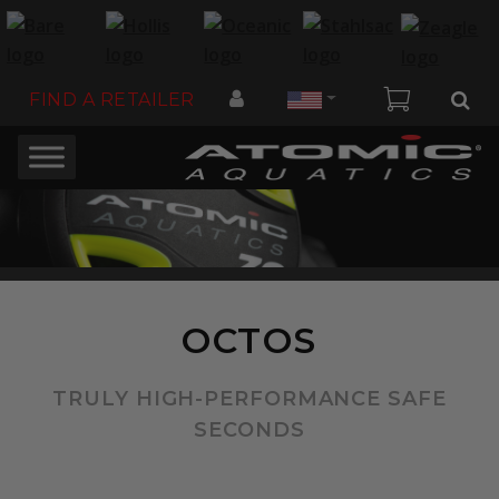
Country
FIND A RETAILER
OCTOS
TRULY HIGH-PERFORMANCE SAFE
SECONDS