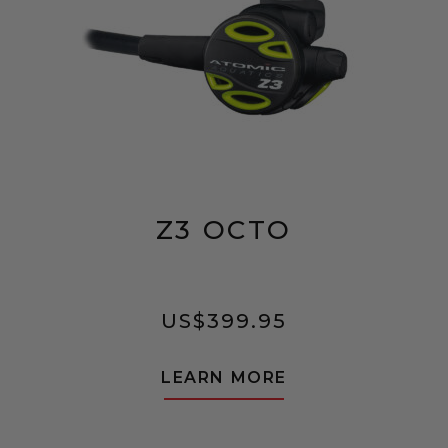
Z3 OCTO
US$
399.95
LEARN MORE