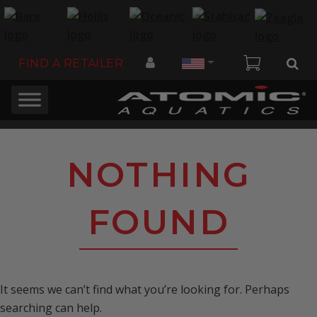
Country
FIND A RETAILER
NOTHING
FOUND
It seems we can’t find what you’re looking for. Perhaps
searching can help.