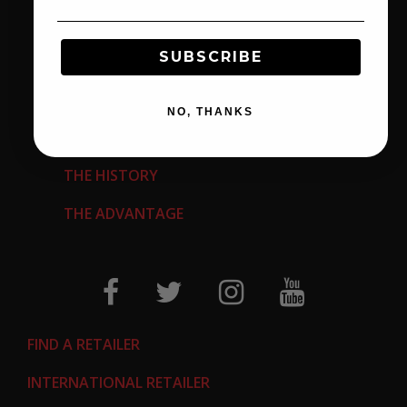
EMPLOYMENT OPPORTUNITIES
SUBSCRIBE
CALIFORNIA PROP 65
RETURN AUTHORIZATION REQUEST
NO, THANKS
ABOUT US
THE HISTORY
THE ADVANTAGE
FIND A RETAILER
INTERNATIONAL RETAILER