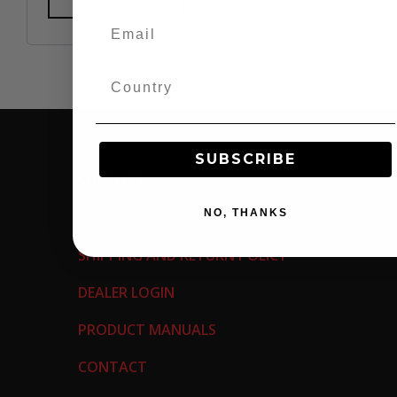
SUBSCRIBE
SUPPORT
NO, THANKS
WARRANTY INFORMATION
SHIPPING AND RETURN POLICY
DEALER LOGIN
PRODUCT MANUALS
CONTACT