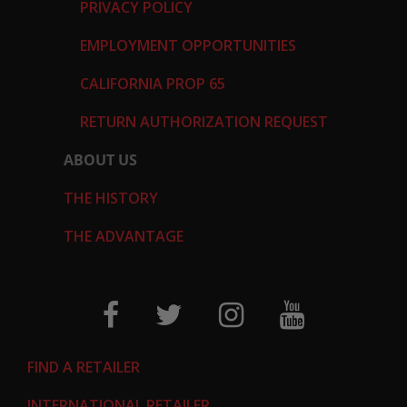
PRIVACY POLICY
EMPLOYMENT OPPORTUNITIES
CALIFORNIA PROP 65
RETURN AUTHORIZATION REQUEST
ABOUT US
THE HISTORY
THE ADVANTAGE
FIND A RETAILER
INTERNATIONAL RETAILER