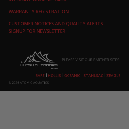
WARRANTY REGISTRATION
CUSTOMER NOTICES AND QUALITY ALERTS
SIGNUP FOR NEWSLETTER
PLEASE VISIT OUR PARTNER SITES:
BARE
HOLLIS
OCEANIC
STAHLSAC
ZEAGLE
© 2026
ATOMIC AQUATICS