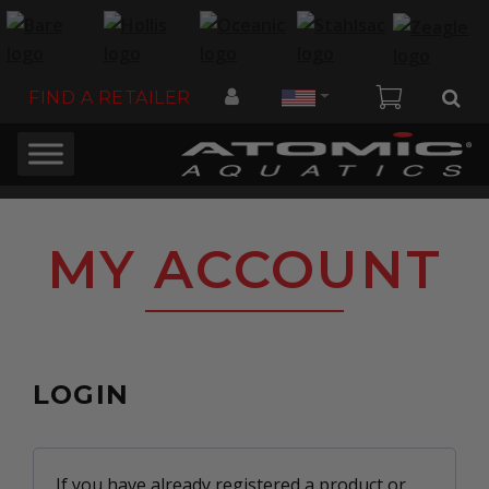
Country
FIND A RETAILER
MY ACCOUNT
LOGIN
If you have already registered a product or