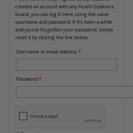
created an account with any Huish Outdoors
brand, you can log in here using the same
username and password. If it’s been a while
and you’ve forgotten your password, simply
reset it by clicking the link below.
Username or email address
*
Password
*