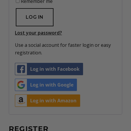
Remember me
LOG IN
Lost your password?
Use a social account for faster login or easy
registration.
Log in with Facebook
Log in with Google
Log in with Amazon
REGISTER