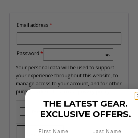
Email address
*
Password
*
Your personal data will be used to support
your experience throughout this website, to
manage access to your account, and for other
purposes described in our
privacy policy
.
THE LATEST GEAR.
EXCLUSIVE OFFERS.
REGISTER