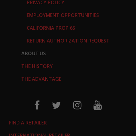
PRIVACY POLICY
EMPLOYMENT OPPORTUNITIES
CALIFORNIA PROP 65
RETURN AUTHORIZATION REQUEST
ABOUT US
THE HISTORY
THE ADVANTAGE
FIND A RETAILER
INTERNATIONAL RETAILER