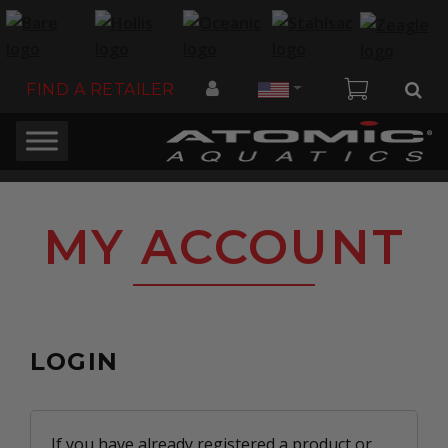
Country
FIND A RETAILER
MY ACCOUNT
LOGIN
If you have already registered a product or