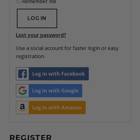
Remember me
LOG IN
Lost your password?
Use a social account for faster login or easy
registration.
Log in with Facebook
Log in with Google
Log in with Amazon
REGISTER