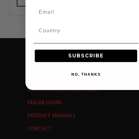
SUBSCRIBE
SUPPORT
NO, THANKS
WARRANTY INFORMATION
SHIPPING AND RETURN POLICY
DEALER LOGIN
PRODUCT MANUALS
CONTACT