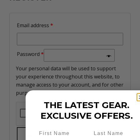
Email address
*
Password
*
Your personal data will be used to support
your experience throughout this website, to
manage access to your account, and for other
purposes described in our
privacy policy
.
THE LATEST GEAR.
EXCLUSIVE OFFERS.
REGISTER