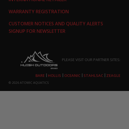
WARRANTY REGISTRATION
CUSTOMER NOTICES AND QUALITY ALERTS
SIGNUP FOR NEWSLETTER
PLEASE VISIT OUR PARTNER SITES:
BARE
HOLLIS
OCEANIC
STAHLSAC
ZEAGLE
© 2026
ATOMIC AQUATICS