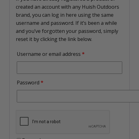
created an account with any Huish Outdoors
brand, you can log in here using the same
username and password. If it’s been a while
and you’ve forgotten your password, simply
reset it by clicking the link below.
Username or email address
*
Password
*